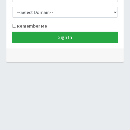
Remember Me
Sign In