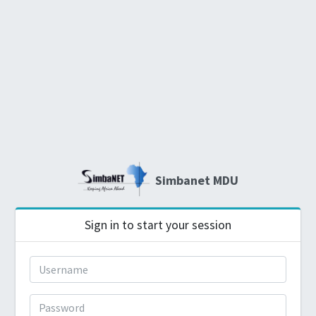
Simbanet MDU
Sign in to start your session